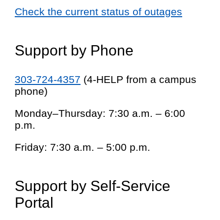
Check the current status of outages
Support by Phone
303-724-4357
(4-HELP from a campus
phone)
Monday–Thursday: 7:30 a.m. – 6:00
p.m.
Friday: 7:30 a.m. – 5:00 p.m.
Support by Self-Service
Portal