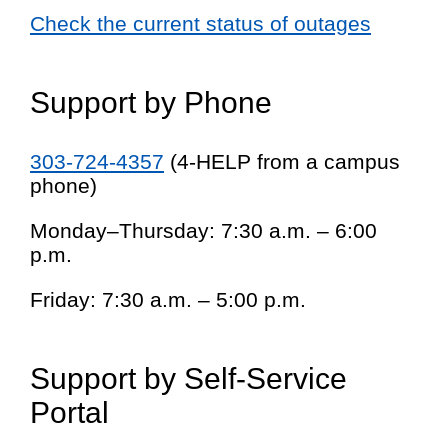
Check the current status of outages
Support by Phone
303-724-4357
(4-HELP from a campus
phone)
Monday–Thursday: 7:30 a.m. – 6:00
p.m.
Friday: 7:30 a.m. – 5:00 p.m.
Support by Self-Service
Portal