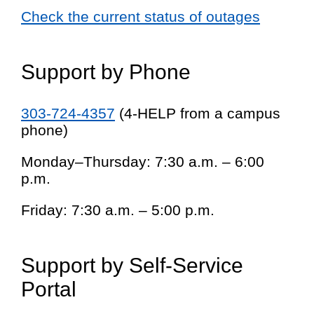
Check the current status of outages
Support by Phone
303-724-4357
(4-HELP from a campus
phone)
Monday–Thursday: 7:30 a.m. – 6:00
p.m.
Friday: 7:30 a.m. – 5:00 p.m.
Support by Self-Service
Portal