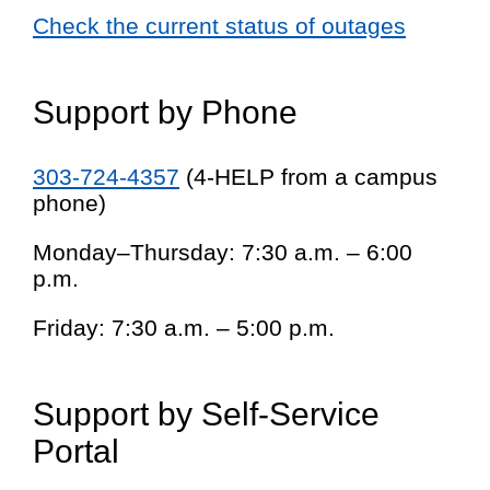
Check the current status of outages
Support by Phone
303-724-4357
(4-HELP from a campus
phone)
Monday–Thursday: 7:30 a.m. – 6:00
p.m.
Friday: 7:30 a.m. – 5:00 p.m.
Support by Self-Service
Portal