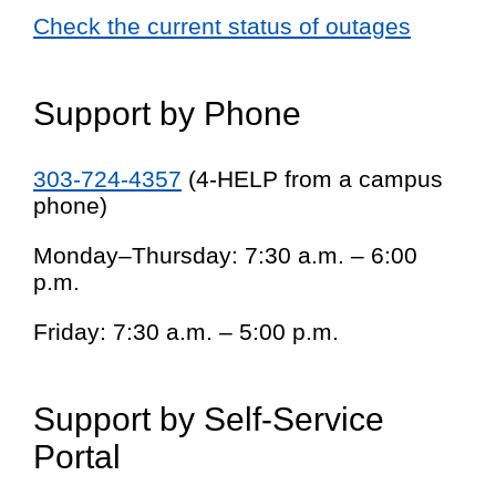
Check the current status of outages
Support by Phone
303-724-4357
(4-HELP from a campus
phone)
Monday–Thursday: 7:30 a.m. – 6:00
p.m.
Friday: 7:30 a.m. – 5:00 p.m.
Support by Self-Service
Portal