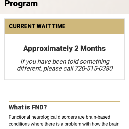
Program
CURRENT WAIT TIME
Approximately 2 Months
If you have been told something
different, please call 720-515-0380
What is FND?
Functional neurological disorders are brain-based
conditions where there is a problem with how the brain