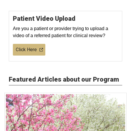
Patient Video Upload
Are you a patient or provider trying to upload a
video of a referred patient for clinical review?
Click Here
Featured Articles about our Program