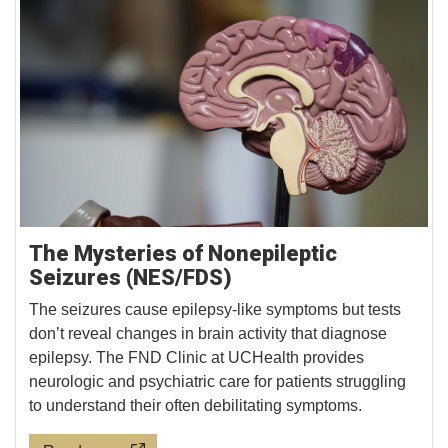
The Mysteries of Nonepileptic
Seizures (NES/FDS)
The seizures cause epilepsy-like symptoms but tests
don’t reveal changes in brain activity that diagnose
epilepsy. The FND Clinic at UCHealth provides
neurologic and psychiatric care for patients struggling
to understand their often debilitating symptoms.