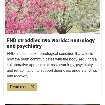
FND straddles two worlds: neurology
and psychiatry
FND is a complex neurological condition that affects
how the brain communicates with the body, requiring a
collaborative approach across neurology, psychiatry,
and rehabilitation to support diagnosis, understanding,
and recovery.
Read more