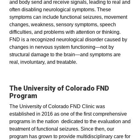
and body send and receive signals, leading to real and
often disabling neurological symptoms. These
symptoms can include functional seizures, movement
changes, weakness, sensory symptoms, speech
difficulties, and problems with attention or thinking.
FND is a recognized neurological disorder caused by
changes in nervous system functioning—not by
structural damage to the brain—and symptoms are
real, involuntary, and treatable.
The University of Colorado FND
Program
The University of Colorado FND Clinic was
established in 2016 as one of the first comprehensive
programs in the nation dedicated to the evaluation and
treatment of functional seizures. Since then, our
program has grown to provide multidisciplinary care for