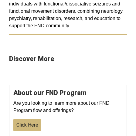
individuals with functional/dissociative seizures and
functional movement disorders, combining neurology,
psychiatry, rehabilitation, research, and education to
support the FND community.
Discover More
About our FND Program
Are you looking to learn more about our FND
Program flow and offerings?
Click Here