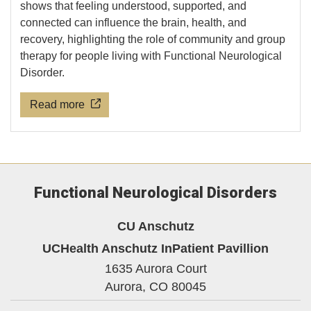
shows that feeling understood, supported, and
connected can influence the brain, health, and
recovery, highlighting the role of community and group
therapy for people living with Functional Neurological
Disorder.
Read more
Functional Neurological Disorders
CU Anschutz
UCHealth Anschutz InPatient Pavillion
1635 Aurora Court
Aurora,
CO
80045