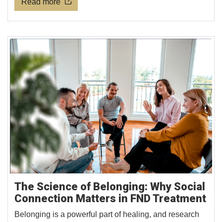
Read more
The Science of Belonging: Why Social
Connection Matters in FND Treatment
Belonging is a powerful part of healing, and research