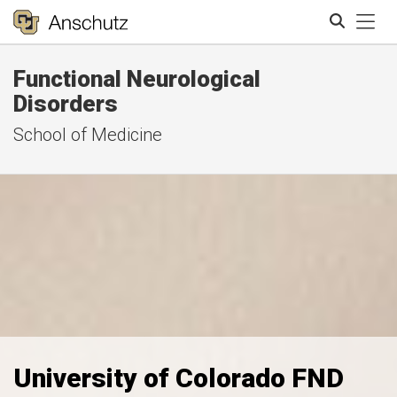
Tog
Functional Neurological
Search
Disorders
School of Medicine
University of Colorado FND