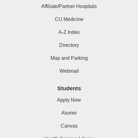
Affiliate/Partner Hospitals
CU Medicine
A-Z Index
Directory
Map and Parking
Webmail
Students
Apply Now
Alumni
Canvas