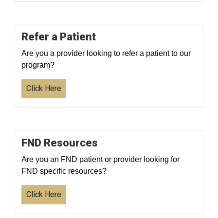
Refer a Patient
Are you a provider looking to refer a patient to our
program?
Click Here
FND Resources
Are you an FND patient or provider looking for
FND specific resources?
Click Here