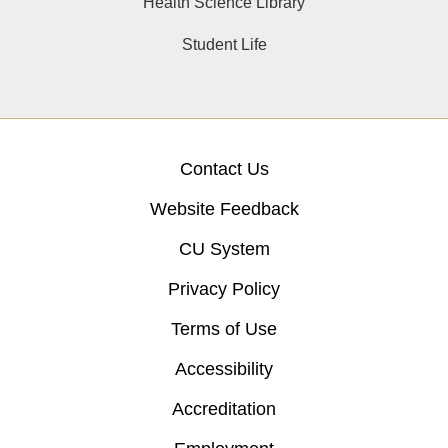
Health Science Library
Student Life
Contact Us
Website Feedback
CU System
Privacy Policy
Terms of Use
Accessibility
Accreditation