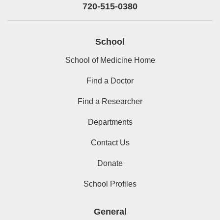
720-515-0380
School
School of Medicine Home
Find a Doctor
Find a Researcher
Departments
Contact Us
Donate
School Profiles
General