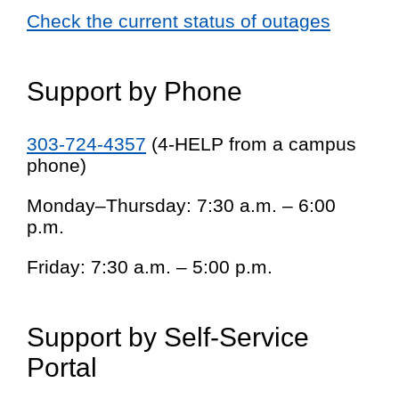
Check the current status of outages
Support by Phone
303-724-4357
(4-HELP from a campus
phone)
Monday–Thursday: 7:30 a.m. – 6:00
p.m.
Friday: 7:30 a.m. – 5:00 p.m.
Support by Self-Service
Portal