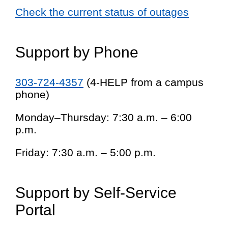
Check the current status of outages
Support by Phone
303-724-4357
(4-HELP from a campus
phone)
Monday–Thursday: 7:30 a.m. – 6:00
p.m.
Friday: 7:30 a.m. – 5:00 p.m.
Support by Self-Service
Portal