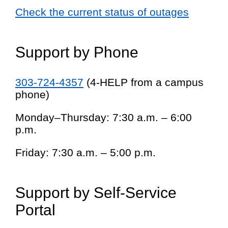
Check the current status of outages
Support by Phone
303-724-4357
(4-HELP from a campus
phone)
Monday–Thursday: 7:30 a.m. – 6:00
p.m.
Friday: 7:30 a.m. – 5:00 p.m.
Support by Self-Service
Portal