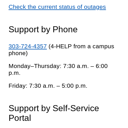
Check the current status of outages
Support by Phone
303-724-4357
(4-HELP from a campus
phone)
Monday–Thursday: 7:30 a.m. – 6:00
p.m.
Friday: 7:30 a.m. – 5:00 p.m.
Support by Self-Service
Portal