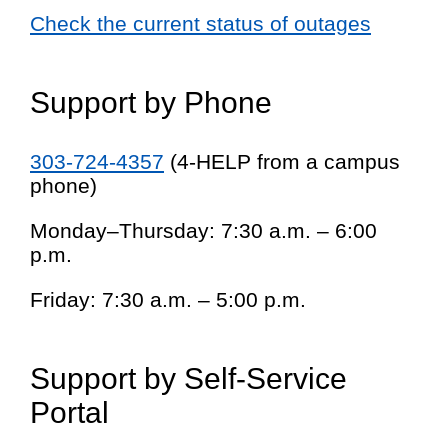
Check the current status of outages
Support by Phone
303-724-4357
(4-HELP from a campus
phone)
Monday–Thursday: 7:30 a.m. – 6:00
p.m.
Friday: 7:30 a.m. – 5:00 p.m.
Support by Self-Service
Portal