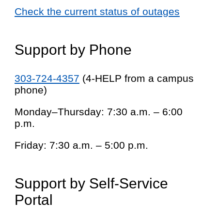
Check the current status of outages
Support by Phone
303-724-4357
(4-HELP from a campus
phone)
Monday–Thursday: 7:30 a.m. – 6:00
p.m.
Friday: 7:30 a.m. – 5:00 p.m.
Support by Self-Service
Portal