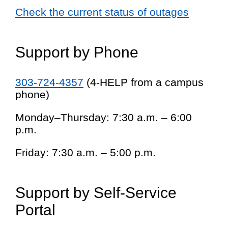
Check the current status of outages
Support by Phone
303-724-4357
(4-HELP from a campus
phone)
Monday–Thursday: 7:30 a.m. – 6:00
p.m.
Friday: 7:30 a.m. – 5:00 p.m.
Support by Self-Service
Portal